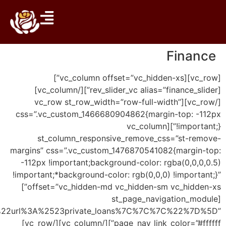
page_nav_link%22%3A%22url%3A%2523investment_pro