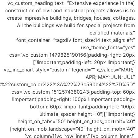
c86077%22%7D%2C%7B%22title%22%3A%22Two%22%2C