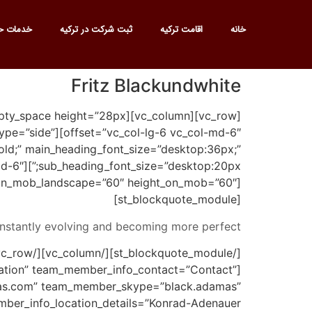
ت حقوقی
ثبت شرکت در ترکیه
اقامت ترکیه
خانه
Fritz Blackundwhite
em_type=”side”
old;” main_heading_font_size=”desktop:36px;”
-md-6″]
t_on_mob_landscape=”60″ height_on_mob=”60″]
[st_blockquote_module]
nstantly evolving and becoming more perfect.
ation” team_member_info_contact=”Contact”
s.com” team_member_skype=”black.adamas”
er_info_location_details=”Konrad-Adenauer