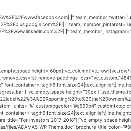
ttps%3A%2F%2Fwww.facebook.com|||” team_member_twitter=”
2F%2Fplus.google.com%2F|||” team_member_pinterest=”u
2F%2Fwww.linkedin.com%2F|||” team_member_instagram=”u
e_remove_css=”st-remove-paddings” css=”.vc_custom_14846
ing text=”Experience” font_container=”tag:h6|font_size:24|text_align:left|lin
enable_elem=”yes”][vc_empty_space height=”30px”][vc_progress_bar
%22label%22%3A%22Reporting%20to%20the%20owners
ion” font_container=”tag:h6|font_size:24|text_align:left|line_h
y_space height=”30px”][st_brochure brochure_title=”For investors 2017-2018″
mas/files/ADAMAS-WP-Theme.doc” brochure_title_color=”#5