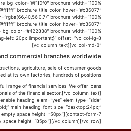
ffffff” brochure_title_color_hover=”#c86077″
ffffff” brochure_title_color_hover=”#c86077″
eft: 20px !important;}” offset=”vc_col-lg-8
vc_col-md-8″][vc_column_text]
 and commercial branches worldwide.
ructions, agriculture, sale of consumer goods
ed at its own factories, hundreds of positions.
ll range of financial services. We offer loans
onals of the financial sector.[/vc_column_text]
 enable_heading_elem=”yes” elem_type=”side”
old;” main_heading_font_size=”desktop:24px;”
c_empty_space height=”50px”][contact-form-7
y_space height=”85px”][/vc_column][/vc_row]