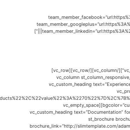
۷۰۸۰۶” team_member_facebook=”url:h
team_member_googleplus=”url:https%3A%
team_member_linkedin=”url:https%3A%
[/st_team_member_info_module][/vc_column][/vc_row][vc_row][vc_column][vc_empty_space height=”60px”][/vc_column][/vc_row][vc_row]
[vc_column st_column_responsiv
offset=”vc_col-lg-4 vc_col-md-4″][vc_custom_head
use_theme_fonts=”yes” custom_heading_
products%22%2C%22value%22%3A%2270%22%7D%2C%7B
bgcolor=”custom” units=”%” custombgcolor=”#c590b4″ customtxtcolor=”#5b5b5b” progress_bar_bg_color=”#f1f0f0″][vc_empty_space
height=”30px”][vc_custom_heading text=”Documentat
custom_heading_enable_elem=”yes”][vc_empt
brochure_link=”http://slimtemplate.com/ada