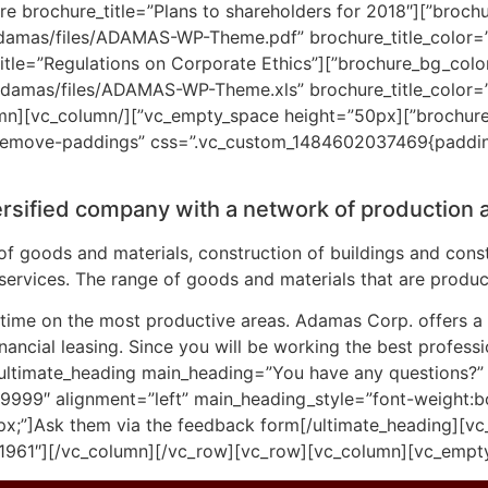
=”#f1f0f0″ brochure_width=”100%”][st_brochure brochure_title=”Plans to shareholders for 2018″
damas/files/ADAMAS-WP-Theme.pdf” brochure_title_color=”#
re_width=”100%”][st_brochure brochure_title=”Regulations on Corporate Ethics”
adamas/files/ADAMAS-WP-Theme.xls” brochure_title_color=”#
/vc_column][vc_column
emove-paddings” css=”.vc_custom_1484602037469{padding-l
ersified company with a network of production
f goods and materials, construction of buildings and const
l services. The range of goods and materials that are produc
ime on the most productive areas. Adamas Corp. offers a fu
ancial leasing. Since you will be working the best professi
ultimate_heading main_heading=”You have any questions?”
999″ alignment=”left” main_heading_style=”font-weight:b
px;”]Ask them via the feedback form[/ultimate_heading][v
1961″][/vc_column][/vc_row][vc_row][vc_column][vc_empt