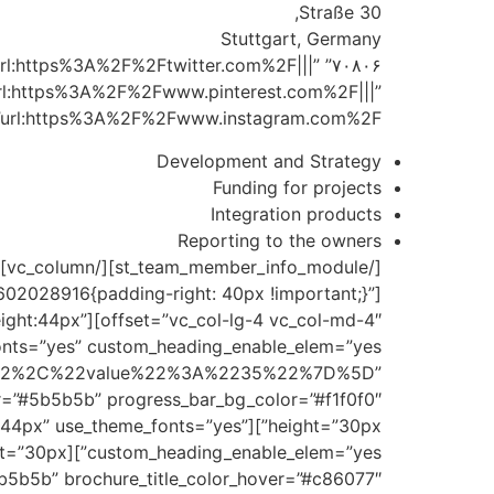
Straße 30,
Stuttgart, Germany
url:https%3A%2F%2Ftwitter.com%2F|||”
rl:https%3A%2F%2Fwww.pinterest.com%2F|||”
rl:https%3A%2F%2Fwww.instagram.com%2F|||”]
Development and Strategy
Funding for projects
Integration products
Reporting to the owners
02028916{padding-right: 40px !important;}”
e_height:44px”
%22%2C%22value%22%3A%2235%22%7D%5D”
eight:44px” use_theme_fonts=”yes”
b5b5b” brochure_title_color_hover=”#c86077″