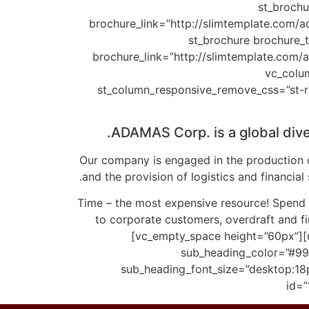
brochure_bg_color
brochure_link=”http://slimtemplate.com/a
brochure_bg_color=”rgba(66,40,56,0.7)” brochu
brochure_link=”http://slimtemplate.com/
brochure_bg_color=”#422838″ brochure_width=”100%”][vc_empty_space height=”50px”][
st_column_responsive_remove_css=”st-r
ADAMAS Corp. is a global div
Our company is engaged in the production o
and the provision of logistics and financia
Time – the most expensive resource! Spend t
to corporate customers, overdraft and fin
[vc_empty_space height=”60px”][
sub_heading_color=”#999
sub_heading_font_size=”desktop:18
id=”