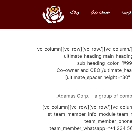
وبلاگ
خدمات دیگر
خدمات
[vc_row][vc_column][vc_empty_space height=”28px”][st_breadcrumbs][vc_empty_space height=”28px”][/vc_column][/vc_row][vc_row][vc_column
offset=”vc_col-lg-6 vc_col-md-6″][ultim
sub_heading_color=”#999
sub_heading_font_size=”desktop:20px;”]Co-own
[ultimate_spacer height=”30″
Adamas Corp. – a group of compa
[/st_blockquote_module][/vc_column][/vc_row][vc_row][vc_column][vc_empty_space height=”60px”][/vc_column][/vc_row][vc_row][vc_column]
[st_team_member_info_module team_m
team_member_phone_
team_member_whatsapp=”+1 234 567