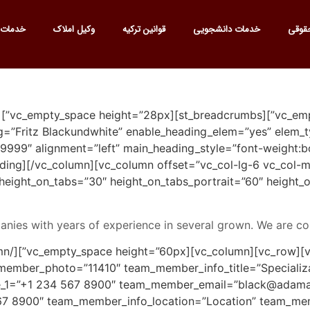
 ترجمه
وکیل املاک
قوانین ترکیه
خدمات دانشجویی
خدما
ate_heading main_heading=”Fritz Blackundwhite” enable_heading_elem=”yes” el
999″ alignment=”left” main_heading_style=”font-weight:b
er and CEO[/ultimate_heading][/vc_column][vc_column offset=”vc_col-lg-6 vc_col
 height_on_tabs=”30″ height_on_tabs_portrait=”60″ heigh
nies with years of experience in several grown. We are co
ember_photo=”11410″ team_member_info_title=”Specializ
1=”+1 234 567 8900″ team_member_email=”black@adama
 8900″ team_member_info_location=”Location” team_memb