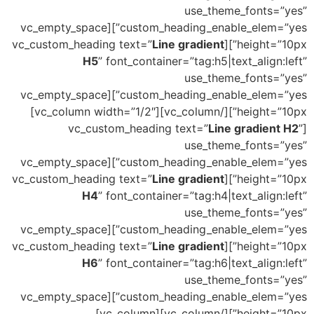
use_theme_fonts=”yes”
custom_heading_enable_elem=”yes”][vc_empty_space
Line gradient
height=”10px”][vc_custom_heading text=”
H5
” font_container=”tag:h5|text_align:left”
use_theme_fonts=”yes”
custom_heading_enable_elem=”yes”][vc_empty_space
height=”10px”][/vc_column][vc_column width=”1/2″]
Line gradient H2
”
[vc_custom_heading text=”
use_theme_fonts=”yes”
custom_heading_enable_elem=”yes”][vc_empty_space
Line gradient
height=”10px”][vc_custom_heading text=”
H4
” font_container=”tag:h4|text_align:left”
use_theme_fonts=”yes”
custom_heading_enable_elem=”yes”][vc_empty_space
Line gradient
height=”10px”][vc_custom_heading text=”
H6
” font_container=”tag:h6|text_align:left”
use_theme_fonts=”yes”
custom_heading_enable_elem=”yes”][vc_empty_space
height=”10px”][/vc_column][vc_column]