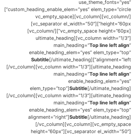
use_theme_fonts=”yes”
custom_heading_enable_elem=”yes” elem_type=”circle”]
[/vc_column][vc_column][vc_empty_space
height=”60px”][vc_separator el_width=”50″]
[vc_empty_space height=”60px”][/vc_column]
[vc_column width=”1/3″][ultimate_heading
main_heading=”
Top line left align
”
enable_heading_elem=”yes” elem_type=”top”
Subtitle
[/ultimate_heading]
alignment=”left”]
[/vc_column][vc_column width=”1/3″][ultimate_heading
main_heading=”
Top line left align
”
enable_heading_elem=”yes”
elem_type=”top”]
Subtitle
[/ultimate_heading]
[/vc_column][vc_column width=”1/3″][ultimate_heading
main_heading=”
Top line left align
”
enable_heading_elem=”yes” elem_type=”top”
alignment=”right”]
Subtitle
[/ultimate_heading]
[/vc_column][vc_column][vc_empty_space
height=”60px”][vc_separator el_width=”50″]