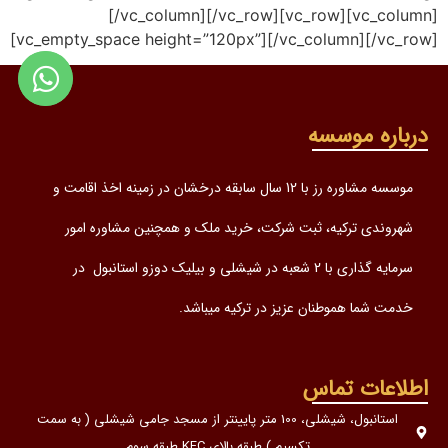
[/vc_column][/vc_row][vc_row][vc_column]
[vc_empty_space height=”120px”][/vc_column][/vc_row]
درباره موسسه
موسسه مشاوره رز با 12 سال سابقه درخشان در زمینه اخذ اقامت و
شهروندی ترکیه، ثبت شرکت، خرید ملک و همچنین مشاوره امور
سرمایه گذاری با 2 شعبه در شیشلی و بیلیک دوزو استانبول در
خدمت شما هموطنان عزیز در ترکیه میباشد.
اطلاعات تماس
استانبول، شیشلی، 100 متر پایینتر از مسجد جامی شیشلی ( به سمت
تکسیم ) طبقه بالای KFC طبقه سوم