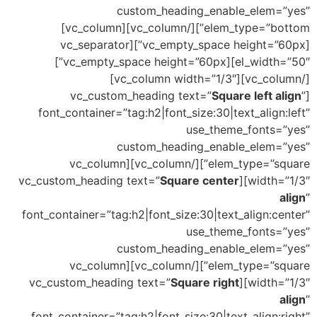
custom_heading_enable_elem=”yes”
elem_type=”bottom”][/vc_column][vc_column]
[vc_empty_space height=”60px”][vc_separator
el_width=”50″][vc_empty_space height=”60px”]
[/vc_column][vc_column width=”1/3″]
Square left align
”
[vc_custom_heading text=”
font_container=”tag:h2|font_size:30|text_align:left”
use_theme_fonts=”yes”
custom_heading_enable_elem=”yes”
elem_type=”square”][/vc_column][vc_column
Square center
width=”1/3″][vc_custom_heading text=”
align
”
font_container=”tag:h2|font_size:30|text_align:center”
use_theme_fonts=”yes”
custom_heading_enable_elem=”yes”
elem_type=”square”][/vc_column][vc_column
Square right
width=”1/3″][vc_custom_heading text=”
align
”
font_container=”tag:h2|font_size:30|text_align:right”