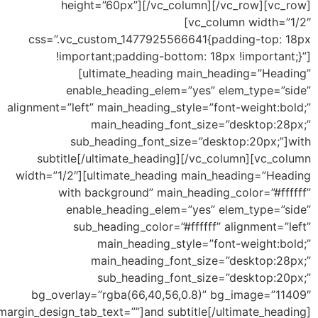
height=”60px”][/vc_column][/vc_row][vc_row]
[vc_column width=”1/2″
css=”.vc_custom_1477925566641{padding-top: 18px
!important;padding-bottom: 18px !important;}”]
[ultimate_heading main_heading=”Heading”
enable_heading_elem=”yes” elem_type=”side”
alignment=”left” main_heading_style=”font-weight:bold;”
main_heading_font_size=”desktop:28px;”
sub_heading_font_size=”desktop:20px;”]with
subtitle[/ultimate_heading][/vc_column][vc_column
width=”1/2″][ultimate_heading main_heading=”Heading
with background” main_heading_color=”#ffffff”
enable_heading_elem=”yes” elem_type=”side”
sub_heading_color=”#ffffff” alignment=”left”
main_heading_style=”font-weight:bold;”
main_heading_font_size=”desktop:28px;”
sub_heading_font_size=”desktop:20px;”
bg_overlay=”rgba(66,40,56,0.8)” bg_image=”11409″
margin_design_tab_text=””]and subtitle[/ultimate_heading]