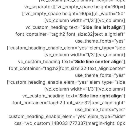
[vc_empty_space height=”60px”][vc_separator
el_width=”50″][vc_empty_space height=”60px”]
[/vc_column][vc_column width=”1/3″]
Side line left align
”
[vc_custom_heading text=”
font_container=”tag:h2|font_size:32|text_align:left”
use_theme_fonts=”yes”
custom_heading_enable_elem=”yes” elem_type=”side”]
[/vc_column][vc_column width=”1/3″]
Side line center align
”
[vc_custom_heading text=”
font_container=”tag:h2|font_size:32|text_align:center”
use_theme_fonts=”yes”
custom_heading_enable_elem=”yes” elem_type=”side”]
[/vc_column][vc_column width=”1/3″]
Side line right align
”
[vc_custom_heading text=”
font_container=”tag:h2|font_size:32|text_align:right”
use_theme_fonts=”yes”
custom_heading_enable_elem=”yes” elem_type=”side”
css=”.vc_custom_1480331777337{margin-right: 0px