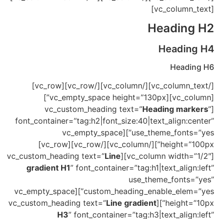
[vc_column_text]
Heading H2
Heading H4
Heading H6
[/vc_column_text][/vc_column][/vc_row][vc_row]
[vc_column][vc_empty_space height=”130px”]
Heading markers
”
[vc_custom_heading text=”
font_container=”tag:h2|font_size:40|text_align:center”
use_theme_fonts=”yes”][vc_empty_space
height=”100px”][/vc_column][/vc_row][vc_row]
Line
[vc_column width=”1/2″][vc_custom_heading text=”
gradient H1
” font_container=”tag:h1|text_align:left”
use_theme_fonts=”yes”
custom_heading_enable_elem=”yes”][vc_empty_space
Line gradient
height=”10px”][vc_custom_heading text=”
H3
” font_container=”tag:h3|text_align:left”