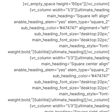
[vc_empty_space height=”60px”][/vc_column]
[vc_column width=”1/3″][ultimate_heading
main_heading=”Square left align”
enable_heading_elem=”yes” elem_type=”square_2″
sub_heading_color=”#474747″ alignment=”left”
sub_heading_font_size=”desktop:20px;”
main_heading_font_size=”desktop:32px;”
main_heading_style=”font-
weight:bold;”]Subtitle[/ultimate_heading][/vc_column]
[vc_column width=”1/3″][ultimate_heading
main_heading=”Square center align”
enable_heading_elem=”yes” elem_type=”square_2″
sub_heading_color=”#474747″
sub_heading_font_size=”desktop:20px;”
main_heading_font_size=”desktop:32px;”
main_heading_style=”font-
weight:bold;”]Subtitle[/ultimate_heading][/vc_column]
[vc_column width=”1/3″][ultimate_heading
main_heading=”Square right align”