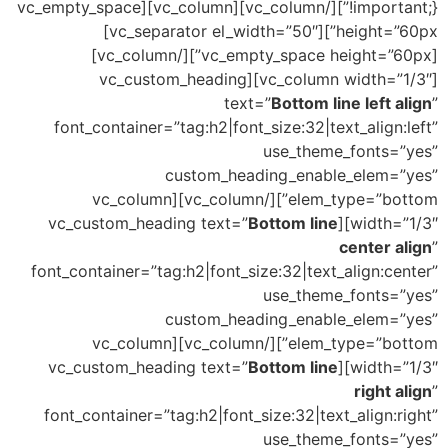
!important;}”][/vc_column][vc_column][vc_empty_space
height=”60px”][vc_separator el_width=”50″]
[vc_empty_space height=”60px”][/vc_column]
[vc_column width=”1/3″][vc_custom_heading
text=”
Bottom line left align
”
font_container=”tag:h2|font_size:32|text_align:left”
use_theme_fonts=”yes”
custom_heading_enable_elem=”yes”
elem_type=”bottom”][/vc_column][vc_column
Bottom line
width=”1/3″][vc_custom_heading text=”
center align
”
font_container=”tag:h2|font_size:32|text_align:center”
use_theme_fonts=”yes”
custom_heading_enable_elem=”yes”
elem_type=”bottom”][/vc_column][vc_column
Bottom line
width=”1/3″][vc_custom_heading text=”
right align
”
font_container=”tag:h2|font_size:32|text_align:right”
use_theme_fonts=”yes”