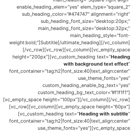
enable_heading_elem=”yes” elem_type=”square_2″
sub_heading_color=”#474747″ alignment=”right”
sub_heading_font_size=”desktop:20px;”
main_heading_font_size=”desktop:32px;”
main_heading_style=”font-
weight:bold;”]Subtitle[/ultimate_heading][/vc_column]
[/vc_row][vc_row][vc_column][vc_empty_space
height=”200px”][vc_custom_heading text=”
Heading
with background text effect
”
font_container=”tag:h2|font_size:40|text_align:center”
use_theme_fonts=”yes”
custom_heading_enable_bg_text=”yes”
custom_heading_bg_text_color=”#f1f1f1″]
[vc_empty_space height=”100px”][/vc_column][/vc_row]
[vc_row][vc_column][vc_empty_space height=”60px”]
[vc_custom_heading text=”
Heading with subtitle
”
font_container=”tag:h2|font_size:40|text_align:center”
use_theme_fonts=”yes”][vc_empty_space