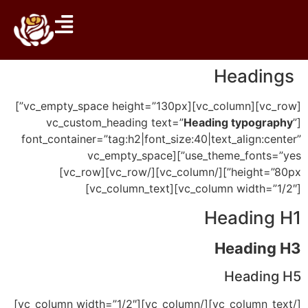
Headings
[vc_row][vc_column][vc_empty_space height=”130px”]
Heading typography
”
[vc_custom_heading text=”
font_container=”tag:h2|font_size:40|text_align:center”
use_theme_fonts=”yes”][vc_empty_space
height=”80px”][/vc_column][/vc_row][vc_row]
[vc_column width=”1/2″][vc_column_text]
Heading H1
Heading H3
Heading H5
[/vc_column_text][/vc_column][vc_column width=”1/2″]