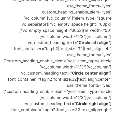
use_theme_fonts=”yes”
custom_heading_enable_elem=”yes”
elem_type=”square”][/vc_column][vc_column]
[vc_empty_space height=”60px”][vc_separator
el_width=”50″][vc_empty_space height=”60px”]
[/vc_column][vc_column width=”1/3″]
Circle left align
”
[vc_custom_heading text=”
font_container=”tag:h2|font_size:32|text_align:left”
use_theme_fonts=”yes”
custom_heading_enable_elem=”yes” elem_type=”circle”]
[/vc_column][vc_column width=”1/3″]
Circle center align
”
[vc_custom_heading text=”
font_container=”tag:h2|font_size:32|text_align:center”
use_theme_fonts=”yes”
custom_heading_enable_elem=”yes” elem_type=”circle”]
[/vc_column][vc_column width=”1/3″]
Circle right align
”
[vc_custom_heading text=”
font_container=”tag:h2|font_size:32|text_align:right”